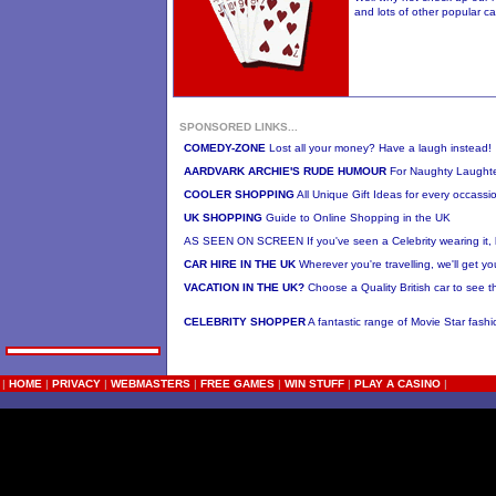
and lots of other popular 
SPONSORED LINKS...
COMEDY-ZONE
Lost all your money? Have a laugh instead!
AARDVARK ARCHIE'S RUDE HUMOUR
For Naughty Laughte
COOLER SHOPPING
All Unique Gift Ideas for every occassi
UK SHOPPING
Guide to Online Shopping in the UK
AS SEEN ON SCREEN If you've seen a Celebrity wearing it, b
CAR HIRE IN THE UK
Wherever you're travelling, we'll get yo
VACATION IN THE UK?
Choose a Quality British car to see th
CELEBRITY SHOPPER
A fantastic range of Movie Star fash
|
HOME
|
PRIVACY
|
WEBMASTERS
|
FREE GAMES
|
WIN STUFF
|
PLAY A CASINO
|