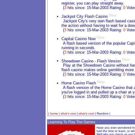
register, you can play straight away.
(
3
hits since: 15-Mar-2003 Rating:
0
Votes
New
Jackpot City Flash Casino
Jackpot City's very own flash based casino
the action without having to wait for a dow
(
3
hits since: 15-Mar-2003 Rating:
0
Votes
New
Capital Casino Now
A flash based version of the popular Cap
running in seconds.
(
3
hits since: 15-Mar-2003 Rating:
0
Votes
New
Showdown Casino - Flash Version
Play at the Showdown Casino without hav
flash casino makes online gambling more 
(
3
hits since: 15-Mar-2003 Rating:
0
Votes
New
Home Casino Flash
A flash version of the Home Casino that a
you've logged in and pulled up a chair at y
(
3
hits since: 15-Mar-2003 Rating:
0
Votes
|
home
|
what's new
|
what's cool
| Random |
Learning To Play The Games
Have you ever wondered how
had the time to learn, or wh
Well why not check up our h