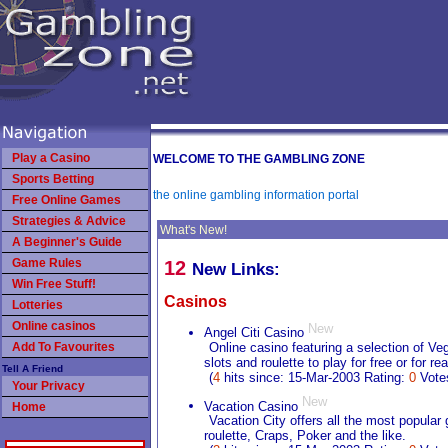
Play a Casino
WELCOME TO THE GAMBLING ZONE
Sports Betting
the online gambling information portal
Free Online Games
Strategies & Advice
What's New!
A Beginner's Guide
Game Rules
12
New Links:
Win Free Stuff!
Casinos
Lotteries
Online casinos
New
Angel Citi Casino
Online casino featuring a selection of V
Add To Favourites
slots and roulette to play for free or for r
Tell A Friend
(
4
hits since: 15-Mar-2003 Rating:
0
Votes
Your Privacy
New
Vacation Casino
Home
Vacation City offers all the most popular
roulette, Craps, Poker and the like.