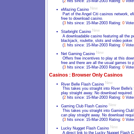
(
2
hits since: 15-Mar-2003 Rating:
0
Votes
New
eMazing Casino
Part of the Angel Citi casinos network, e
free to download casino.
(
3
hits since: 15-Mar-2003 Rating:
0
Votes
New
Starbright Casino
A downloadable casino featuring all the 
blackjack, roulette, slots and video poker.
(
1
hits since: 15-Mar-2003 Rating:
0
Votes
New
Net Gaming Casino
Offers free incentives to play at this do
free and there are all the usual games to p
(
3
hits since: 15-Mar-2003 Rating:
0
Votes
Casinos : Browser Only Casinos
New
River Belle Flash Casino
This takes you straight into River Belle'
play straight away. No download required.
(
2
hits since: 15-Mar-2003 Rating:
0
Votes
New
Gaming Club Flash Casino
This takes you straight into Gaming Club
can play straight away. No download requi
(
3
hits since: 15-Mar-2003 Rating:
0
Votes
New
Lucky Nugget Flash Casino
A direct link to the Lucky Nugget Flash C