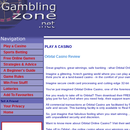
Play a Casino
PLAY A CASINO
Sports Betting
Orbital Casino Review
Free Online Games
Strategies & Advice
Great graphics, great winnings, safe banking - what Orbital Onl
A Beginner's Guide
Imagine a glittering, hi-tech gaming world where you can play
Game Rules
think you're at a land-based casino - in the comfort of your o
Win Free Stuff!
Imagine secure credit card processing and cutting edge 32-bit s
Lotteries
You've just imagined Orbital Online Casino, one of the foremo
Add To Favourites
Are you ready to take off to Orbital? Then download their FRE
(play just for fun.) And when you need help, their support team 
Tell A Friend
All commercial transactions at Orbital Casino are facilitated b
Your Privacy
safe and secure. This banking facility is only available to Re
Home
So, just imagine that fabulous feeling when you start winning
with unparalleled security and discretion.
Want to know more about Orbital Online Casino? Visit their web
Take off to Orbital - the online casino where your winnings are o