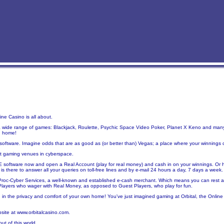
ine Casino is all about.
 a wide range of games: Blackjack, Roulette, Psychic Space Video Poker, Planet X Keno and many 
wn home!
oftware. Imagine odds that are as good as (or better than) Vegas; a place where your winnings can
st gaming venues in cyberspace.
E software now and open a Real Account (play for real money) and cash in on your winnings. Or h
is there to answer all your queries on toll-free lines and by e-mail 24 hours a day, 7 days a week.
y Proc-Cyber Services, a well-known and established e-cash merchant. Which means you can rest ass
al Players who wager with Real Money, as opposed to Guest Players, who play for fun.
… in the privacy and comfort of your own home! You've just imagined gaming at Orbital, the Onlin
site at www.orbitalcasino.com.
ut of this world.