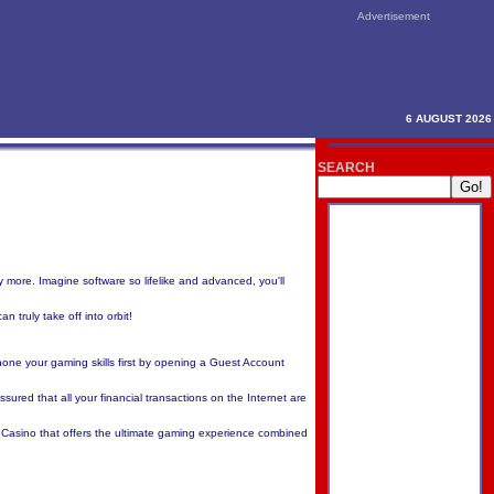
Advertisement
6 AUGUST 2026
SEARCH
more. Imagine software so lifelike and advanced, you'll
 truly take off into orbit!
one your gaming skills first by opening a Guest Account
ured that all your financial transactions on the Internet are
e Casino that offers the ultimate gaming experience combined