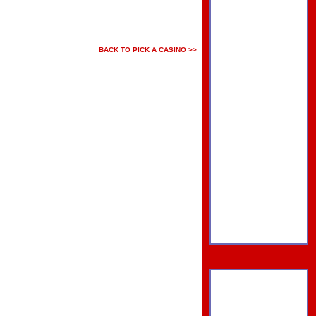
BACK TO PICK A CASINO >>