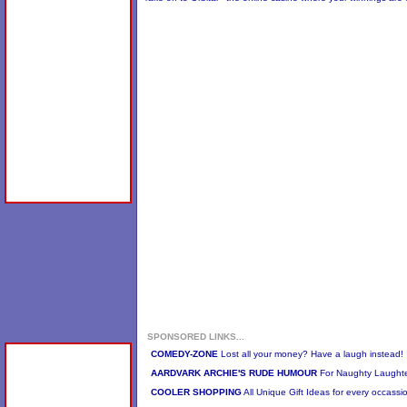
SPONSORED LINKS...
COMEDY-ZONE
Lost all your money? Have a laugh instead!
AARDVARK ARCHIE'S RUDE HUMOUR
For Naughty Laughte
COOLER SHOPPING
All Unique Gift Ideas for every occassi