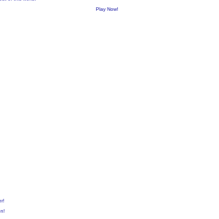
Play Now!
r!
on!