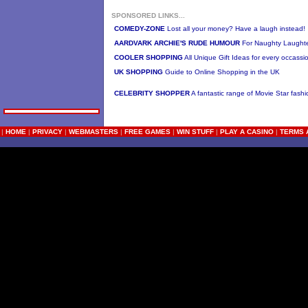
SPONSORED LINKS...
COMEDY-ZONE
Lost all your money? Have a laugh instead!
AARDVARK ARCHIE'S RUDE HUMOUR
For Naughty Laughte
COOLER SHOPPING
All Unique Gift Ideas for every occassi
UK SHOPPING
Guide to Online Shopping in the UK
CELEBRITY SHOPPER
A fantastic range of Movie Star fash
|
HOME
|
PRIVACY
|
WEBMASTERS
|
FREE GAMES
|
WIN STUFF
|
PLAY A CASINO
|
TERMS 