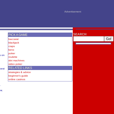
Advertisement
SEARCH
PICK A GAME
baccarat
blackjack
craps
keno
poker
s on
roulette
slot machines
video poker
RELATED LINKS
best
strategies & advice
beginner's guide
online casinos
.
ow,