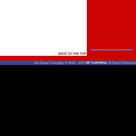
BACK TO THE TOP
Site Design Copyright © 2000 - 2003
RP CHAPMAN
, All Rights Reserved