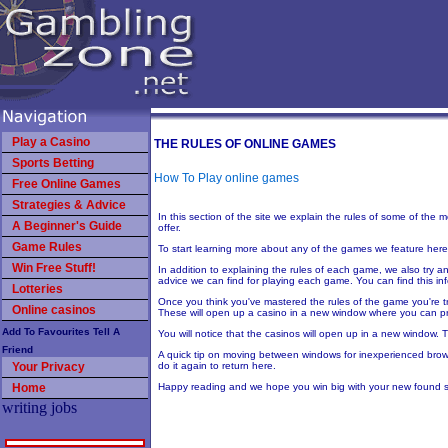
Play a Casino
THE RULES OF ONLINE GAMES
Sports Betting
How To Play online games
Free Online Games
Strategies & Advice
In this section of the site we explain the rules of some of th
A Beginner's Guide
offer.
Game Rules
To start learning more about any of the games we feature here s
Win Free Stuff!
In addition to explaining the rules of each game, we also try 
advice we can find for playing each game. You can find this inf
Lotteries
Once you think you've mastered the rules of the game you're try
Online casinos
These will open up a casino in a new window where you can pra
Add To Favourites Tell A
You will notice that the casinos will open up in a new window. T
Friend
A quick tip on moving between windows for inexperienced browse
Your Privacy
do it again to return here.
Home
Happy reading and we hope you win big with your new found sk
writing jobs