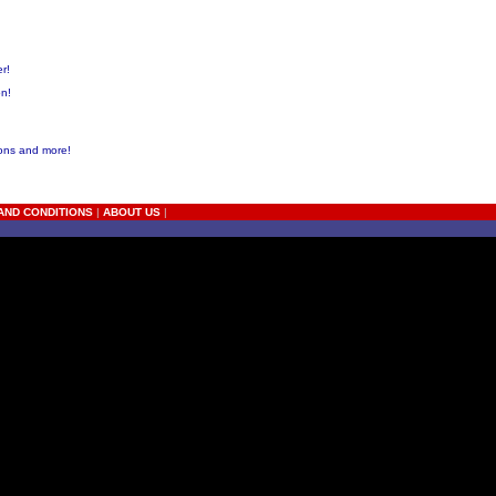
r!
on!
ions and more!
AND CONDITIONS
|
ABOUT US
|