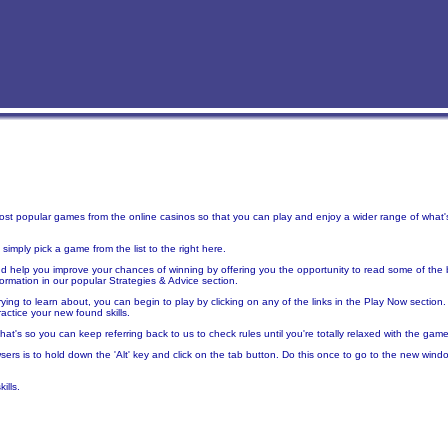
e most popular games from the online casinos so that you can play and enjoy a wider range of what'
imply pick a game from the list to the right here.
and help you improve your chances of winning by offering you the opportunity to read some of the 
ormation in our popular Strategies & Advice section.
ing to learn about, you can begin to play by clicking on any of the links in the Play Now section.
ctice your new found skills.
hat's so you can keep referring back to us to check rules until you're totally relaxed with the game
rs is to hold down the 'Alt' key and click on the tab button. Do this once to go to the new wind
ills.